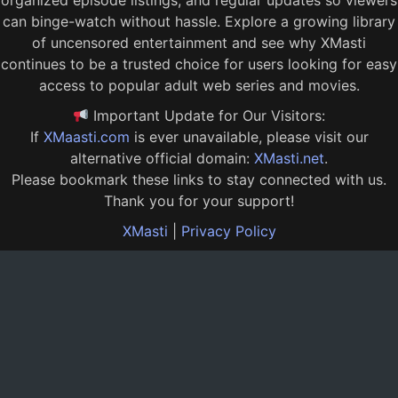
organized episode listings, and regular updates so viewers
can binge-watch without hassle. Explore a growing library
of uncensored entertainment and see why XMasti
continues to be a trusted choice for users looking for easy
access to popular adult web series and movies.
Important Update for Our Visitors:
If
XMaasti.com
is ever unavailable, please visit our
alternative official domain:
XMasti.net
.
Please bookmark these links to stay connected with us.
Thank you for your support!
XMasti
|
Privacy Policy