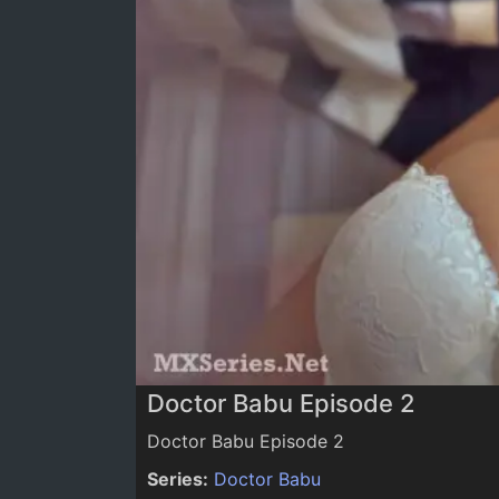
0:00
/
0:00
Doctor Babu Episode 2
Doctor Babu Episode 2
Series:
Doctor Babu