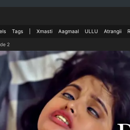
els
Tags
|
Xmasti
Aagmaal
ULLU
Atrangii
R
ode 2