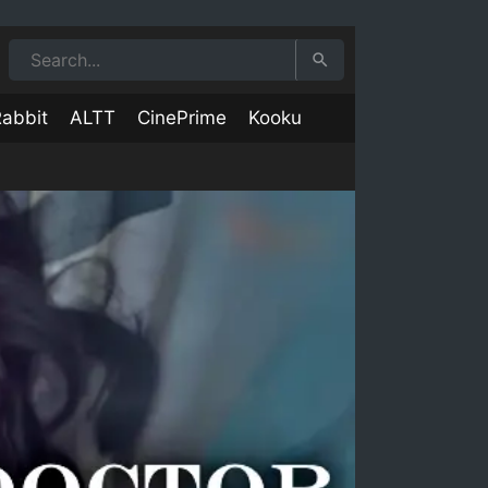
abbit
ALTT
CinePrime
Kooku