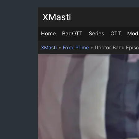
XMasti
Home
BadOTT
Series
OTT
Mod
XMasti
»
Foxx Prime
»
Doctor Babu Epis