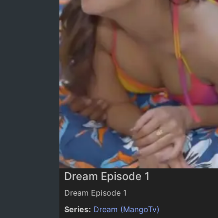
0:00
/
0:00
Dream Episode 1
Dream Episode 1
Series:
Dream (MangoTv)