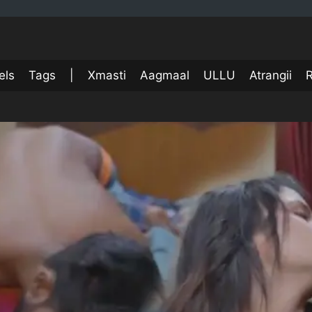
els
Tags
|
Xmasti
Aagmaal
ULLU
Atrangii
R