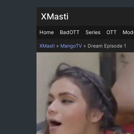
XMasti
Home
BadOTT
Series
OTT
Mod
XMasti
»
MangoTV
»
Dream Episode 1