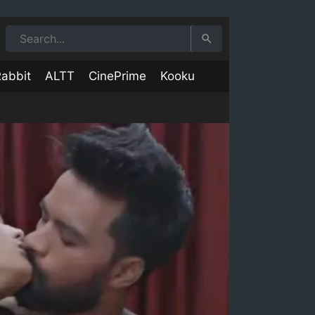
abbit
ALTT
CinePrime
Kooku